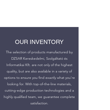
DZSAR Kereskedelmi és
Informatikai Szolgáltató Kft..
OUR INVENTORY
The selection of products manufactured by
DZSAR Kereskedelmi, Szolgáltató és
Informatikai Kft. are not only of the highest
quality, but are also available in a variety of
options to ensure you find exactly what you’re
looking for. With top-of-the-line materials,
cutting-edge production technologies and a
highly qualified team, we guarantee complete
satisfaction.