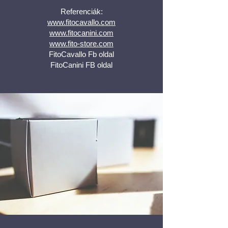
Referenciák:
www.fitocavallo.com
www.fitocanini.com
www.fito-store.com
FitoCavallo Fb oldal
FitoCanini FB oldal