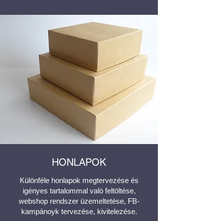
HONLAPOK
Különféle honlapok megtervezése és
igényes tartalommal való feltöltése,
webshop rendszer üzemeltetése, FB-
kampánoyk tervezése, kivitelezése.