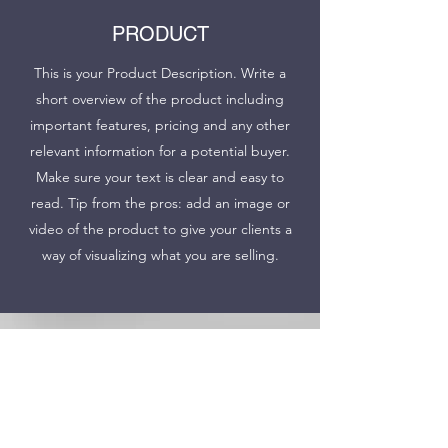
PRODUCT
This is your Product Description. Write a
short overview of the product including
important features, pricing and any other
relevant information for a potential buyer.
Make sure your text is clear and easy to
read. Tip from the pros: add an image or
video of the product to give your clients a
way of visualizing what you are selling.