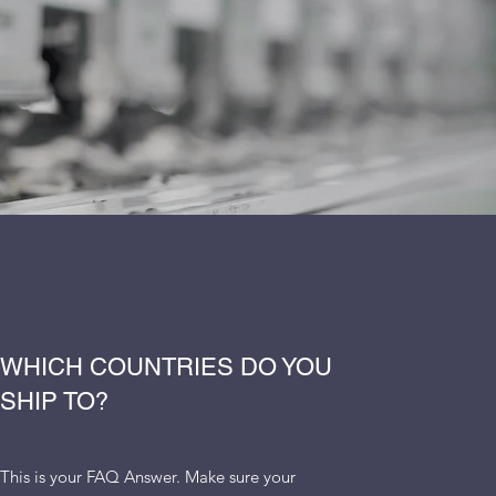
WHICH COUNTRIES DO YOU
SHIP TO?
This is your FAQ Answer. Make sure your