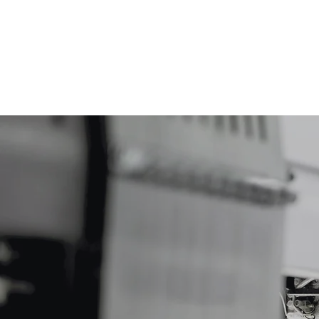
DZSAR Kereskedelmi és Informatikai Szolgálta
Főoldal
Rólunk
Kapcs