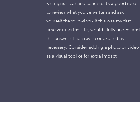
writing is clear and concise. It’s a good idea
to review what you’ve written and ask
yourself the following - if this was my first
time visiting the site, would I fully understand
this answer? Then revise or expand as
necessary. Consider adding a photo or video
as a visual tool or for extra impact.