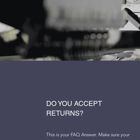
DO YOU ACCEPT
RETURNS?
This is your FAQ Answer. Make sure your