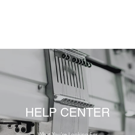
tó Kft..
olat
Pályázatok
Pályázat 3D
HELP CENTER
What You’re Looking For