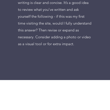
writing is clear and concise. It’s a good idea
to review what you’ve written and ask
yourself the following - if this was my first
time visiting the site, would I fully understand
this answer? Then revise or expand as
necessary. Consider adding a photo or video
as a visual tool or for extra impact.
+36204545077
©2007-2025 by DZSAR Kereskedelmi és Informatikai Szolgáltató Kft.