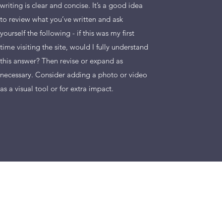
writing is clear and concise. It’s a good idea
to review what you’ve written and ask
yourself the following - if this was my first
time visiting the site, would I fully understand
this answer? Then revise or expand as
necessary. Consider adding a photo or video
as a visual tool or for extra impact.