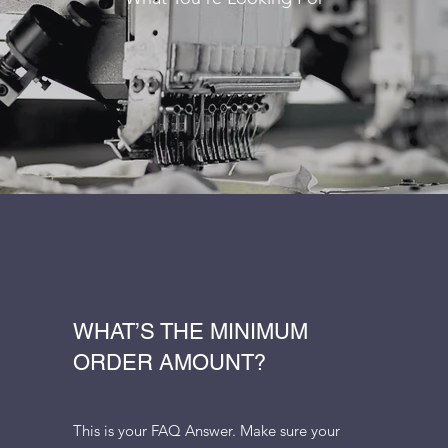
WHAT’S THE MINIMUM
ORDER AMOUNT?
This is your FAQ Answer. Make sure your